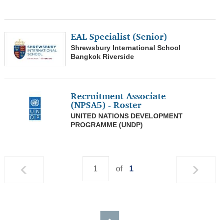
0
Entertainer/Models
EAL Specialist (Senior)
0
Pilots
Shrewsbury International School
Bangkok Riverside
0
Athletics
0
Journalist/ Editorial
Recruitment Associate
0
Copywriter/ Literatures/ Translators
(NPSA5) - Roster
UNITED NATIONS DEVELOPMENT
0
Agriculture/ Fishing/ Mining
PROGRAMME (UNDP)
1
Teachers/ Librarian
0
Consultants/ Analyst
of
1
0
Government/ Social/ Non-Profit/ NGO
0
Banking/ Credit/ Insurance
0