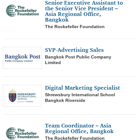
Senior Executive Assistant to
the Senior Vice President –
0
More than 200k
0
Asia Regional Office,
Human Resources/ Training/ Recruitment
Bangkok
0
Legal
The Rockefeller Foundation
0
Secretary/ Administration
SVP-Advertising Sales
0
Doctor
Bangkok Post Public Company
0
Pharmacist
Limited
0
Nurse/ Physical Therapist
Digital Marketing Specialist
0
All engineer/ Technicians/ Mechanic
Shrewsbury International School
0
Bangkok Riverside
R&D/ Sciences/ Chemist/ Energy
0
Architect
Team Coordinator – Asia
0
Interior Designer/ Furniture design
Regional Office, Bangkok
The Rockefeller Foundation
0
Designer/ Creative/ Artists