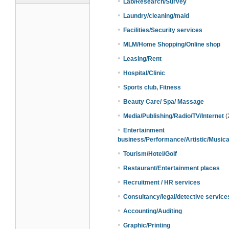
•
Lab/Research/Survey
•
Laundry/cleaning/maid
•
Facilities/Security services
•
MLM/Home Shopping/Online shop
•
Leasing/Rent
•
Hospital/Clinic
•
Sports club, Fitness
•
Beauty Care/ Spa/ Massage
•
Media/Publishing/Radio/TV/Internet
(
•
Entertainment
business/Performance/Artistic/Musica
•
Tourism/Hotel/Golf
•
Restaurant/Entertainment places
•
Recruitment / HR services
•
Consultancy/legal/detective service
•
Accounting/Auditing
•
Graphic/Printing