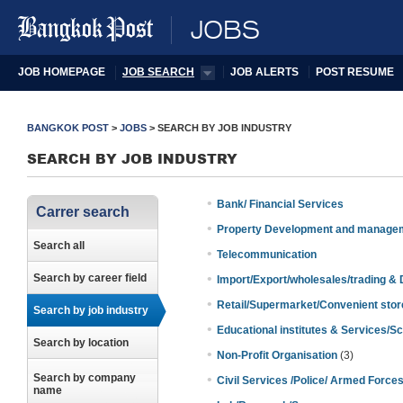
JOBS
JOB HOMEPAGE
JOB SEARCH
JOB ALERTS
POST RESUME
BANGKOK POST
>
JOBS
>
SEARCH BY JOB INDUSTRY
SEARCH BY JOB INDUSTRY
•
Bank/ Financial Services
Carrer search
•
Property Development and manage
Search all
•
Telecommunication
•
Search by career field
Import/Export/wholesales/trading & D
•
Retail/Supermarket/Convenient stor
Search by job industry
•
Educational institutes & Services/Sc
Search by location
•
Non-Profit Organisation
(3)
Search by company
•
Civil Services /Police/ Armed Force
name