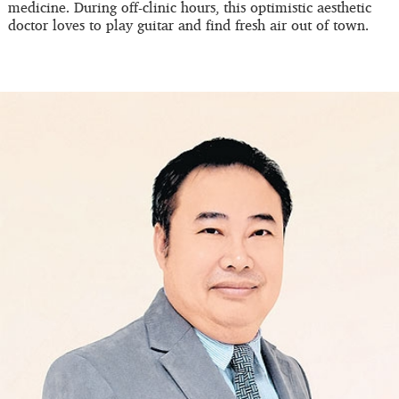
medicine. During off-clinic hours, this optimistic aesthetic
doctor loves to play guitar and find fresh air out of town.