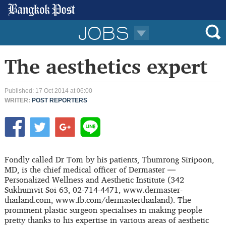
JOBS
The aesthetics expert
Published: 17 Oct 2014 at 06:00
WRITER:
POST REPORTERS
Fondly called Dr Tom by his patients, Thumrong Siripoon,
MD, is the chief medical officer of Dermaster —
Personalized Wellness and Aesthetic Institute (342
Sukhumvit Soi 63, 02-714-4471, www.dermaster-
thailand.com, www.fb.com/dermasterthailand). The
prominent plastic surgeon specialises in making people
pretty thanks to his expertise in various areas of aesthetic