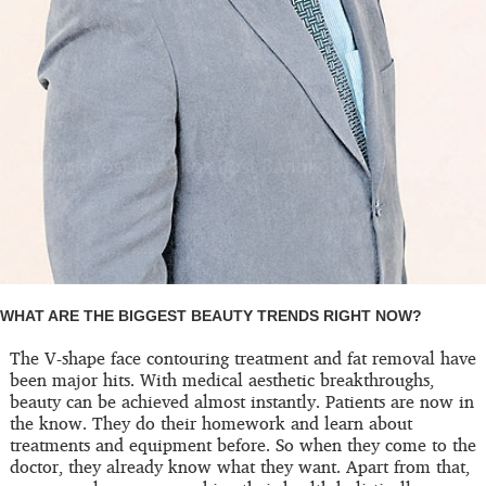
WHAT ARE THE BIGGEST BEAUTY TRENDS RIGHT NOW?
The V-shape face contouring treatment and fat removal have
been major hits. With medical aesthetic breakthroughs,
beauty can be achieved almost instantly. Patients are now in
the know. They do their homework and learn about
treatments and equipment before. So when they come to the
doctor, they already know what they want. Apart from that,