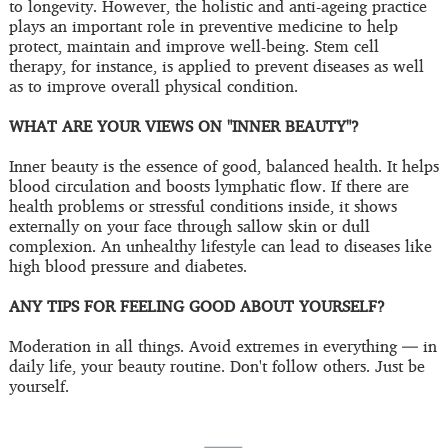
to longevity. However, the holistic and anti-ageing practice
plays an important role in preventive medicine to help
protect, maintain and improve well-being. Stem cell
therapy, for instance, is applied to prevent diseases as well
as to improve overall physical condition.
WHAT ARE YOUR VIEWS ON "INNER BEAUTY"?
Inner beauty is the essence of good, balanced health. It helps
blood circulation and boosts lymphatic flow. If there are
health problems or stressful conditions inside, it shows
externally on your face through sallow skin or dull
complexion. An unhealthy lifestyle can lead to diseases like
high blood pressure and diabetes.
ANY TIPS FOR FEELING GOOD ABOUT YOURSELF?
Moderation in all things. Avoid extremes in everything — in
daily life, your beauty routine. Don't follow others. Just be
yourself.