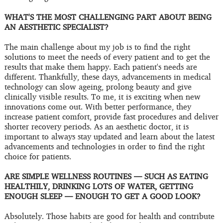
WHAT'S THE MOST CHALLENGING PART ABOUT BEING
AN AESTHETIC SPECIALIST?
The main challenge about my job is to find the right
solutions to meet the needs of every patient and to get the
results that make them happy. Each patient's needs are
different. Thankfully, these days, advancements in medical
technology can slow ageing, prolong beauty and give
clinically visible results. To me, it is exciting when new
innovations come out. With better performance, they
increase patient comfort, provide fast procedures and deliver
shorter recovery periods. As an aesthetic doctor, it is
important to always stay updated and learn about the latest
advancements and technologies in order to find the right
choice for patients.
ARE SIMPLE WELLNESS ROUTINES — SUCH AS EATING
HEALTHILY, DRINKING LOTS OF WATER, GETTING
ENOUGH SLEEP — ENOUGH TO GET A GOOD LOOK?
Absolutely. Those habits are good for health and contribute