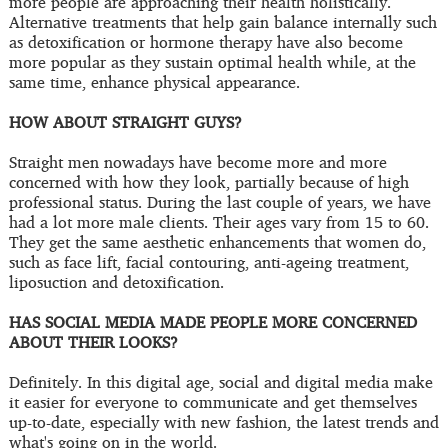
more people are approaching their health holistically.
Alternative treatments that help gain balance internally such
as detoxification or hormone therapy have also become
more popular as they sustain optimal health while, at the
same time, enhance physical appearance.
HOW ABOUT STRAIGHT GUYS?
Straight men nowadays have become more and more
concerned with how they look, partially because of high
professional status. During the last couple of years, we have
had a lot more male clients. Their ages vary from 15 to 60.
They get the same aesthetic enhancements that women do,
such as face lift, facial contouring, anti-ageing treatment,
liposuction and detoxification.
HAS SOCIAL MEDIA MADE PEOPLE MORE CONCERNED
ABOUT THEIR LOOKS?
Definitely. In this digital age, social and digital media make
it easier for everyone to communicate and get themselves
up-to-date, especially with new fashion, the latest trends and
what's going on in the world.