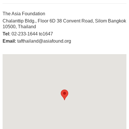
The Asia Foundation
Chalanttip Bldg., Floor 6D 38 Convent Road, Silom Bangkok
10500, Thailand
Tel:
02-233-1644 to1647
Email:
tafthailand@asiafound.org