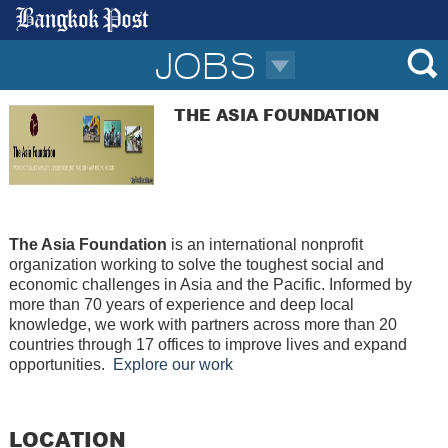
JOBS
THE ASIA FOUNDATION
The Asia Foundation
is an international nonprofit
organization working to solve the toughest social and
economic challenges in Asia and the Pacific.
Informed by
more than 70 years of experience and deep local
knowledge, we work with partners across more than 20
countries through 17 offices to improve lives and expand
opportunities
.
Explore our work
LOCATION