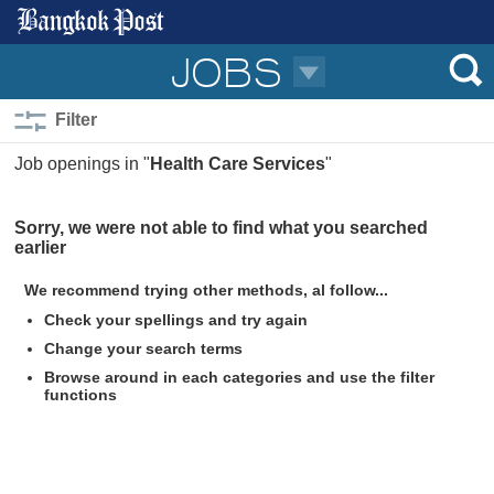
JOBS
Filter
Job openings in "
Health Care Services
"
Sorry, we were not able to find what you searched
Permanent
earlier
0
Part-time/temporally
We recommend trying other methods, al follow...
Jobs for foreigners
Check your spellings and try again
0
Contract
Change your search terms
0
Jobs for Thais only
0
Freelance
Browse around in each categories and use the filter
Trainee
functions
Government
0
Officer
Handicapped
Negotiable
0
Senior Officer